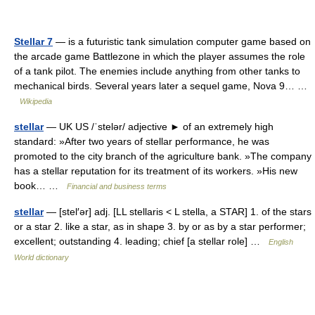
Stellar 7
— is a futuristic tank simulation computer game based on
the arcade game Battlezone in which the player assumes the role
of a tank pilot. The enemies include anything from other tanks to
mechanical birds. Several years later a sequel game, Nova 9… …
Wikipedia
stellar
— UK US /ˈstelər/ adjective ► of an extremely high
standard: »After two years of stellar performance, he was
promoted to the city branch of the agriculture bank. »The company
has a stellar reputation for its treatment of its workers. »His new
book… …
Financial and business terms
stellar
— [stel′ər] adj. [LL stellaris < L stella, a STAR] 1. of the stars
or a star 2. like a star, as in shape 3. by or as by a star performer;
excellent; outstanding 4. leading; chief [a stellar role] …
English
World dictionary