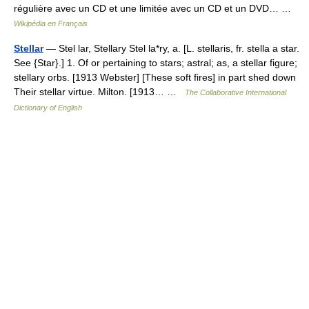
régulière avec un CD et une limitée avec un CD et un DVD… …
Wikipédia en Français
Stellar
— Stel lar, Stellary Stel la*ry, a. [L. stellaris, fr. stella a star.
See {Star}.] 1. Of or pertaining to stars; astral; as, a stellar figure;
stellary orbs. [1913 Webster] [These soft fires] in part shed down
Their stellar virtue. Milton. [1913… …
The Collaborative International
Dictionary of English