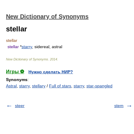
New Dictionary of Synonyms
stellar
stellar
stellar
*
starry
, sidereal, astral
New Dictionary of Synonyms
.
2014
.
Игры ⚽
Нужно сделать НИР?
Synonyms
:
Astral
,
starry
,
stellary
/
Full of stars
,
starry
,
star-spangled
steer
stem