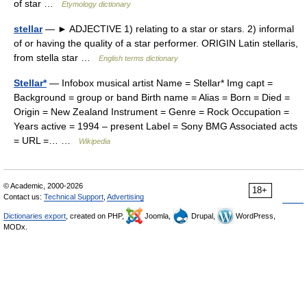
of star …
Etymology dictionary
stellar
— ► ADJECTIVE 1) relating to a star or stars. 2) informal
of or having the quality of a star performer. ORIGIN Latin stellaris,
from stella star …
English terms dictionary
Stellar*
— Infobox musical artist Name = Stellar* Img capt =
Background = group or band Birth name = Alias = Born = Died =
Origin = New Zealand Instrument = Genre = Rock Occupation =
Years active = 1994 – present Label = Sony BMG Associated acts
= URL =… …
Wikipedia
© Academic, 2000-2026
18+
Contact us:
Technical Support
,
Advertising
Dictionaries export
, created on PHP,
Joomla,
Drupal,
WordPress,
MODx.