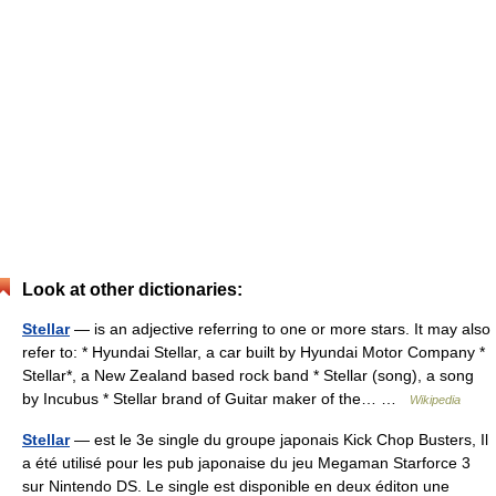
Look at other dictionaries:
Stellar
— is an adjective referring to one or more stars. It may also
refer to: * Hyundai Stellar, a car built by Hyundai Motor Company *
Stellar*, a New Zealand based rock band * Stellar (song), a song
by Incubus * Stellar brand of Guitar maker of the… …
Wikipedia
Stellar
— est le 3e single du groupe japonais Kick Chop Busters, Il
a été utilisé pour les pub japonaise du jeu Megaman Starforce 3
sur Nintendo DS. Le single est disponible en deux éditon une