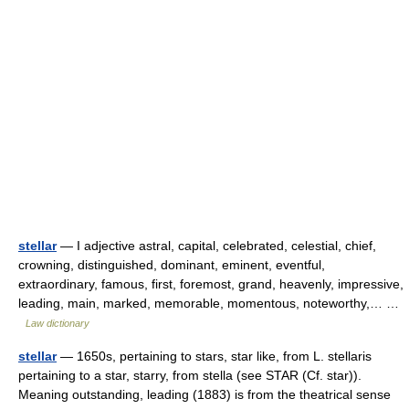
stellar
— I adjective astral, capital, celebrated, celestial, chief,
crowning, distinguished, dominant, eminent, eventful,
extraordinary, famous, first, foremost, grand, heavenly, impressive,
leading, main, marked, memorable, momentous, noteworthy,… …
Law dictionary
stellar
— 1650s, pertaining to stars, star like, from L. stellaris
pertaining to a star, starry, from stella (see STAR (Cf. star)).
Meaning outstanding, leading (1883) is from the theatrical sense