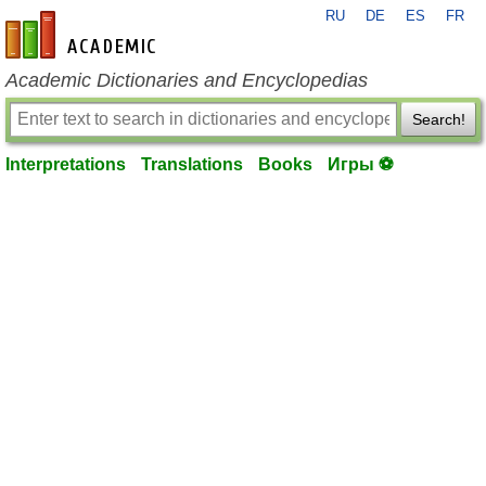
RU
DE
ES
FR
en-academic.com
Academic Dictionaries and Encyclopedias
Search!
Interpretations
Translations
Books
Игры ⚽